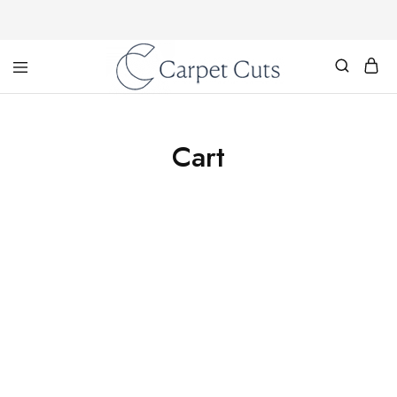
Carpet
Cuts
Cart