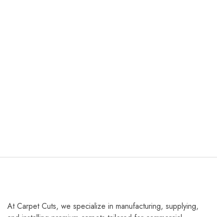
At Carpet Cuts, we specialize in manufacturing, supplying,