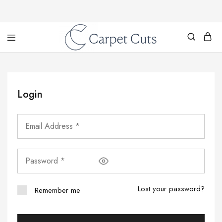
Carpet
Cuts
Login
Lost your password?
Remember me