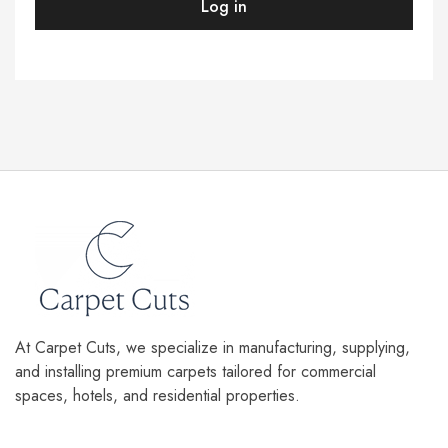
Log in
At Carpet Cuts, we specialize in manufacturing, supplying,
and installing premium carpets tailored for commercial
spaces, hotels, and residential properties.