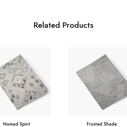
Related Products
Nomad Spirit
Frosted Shade