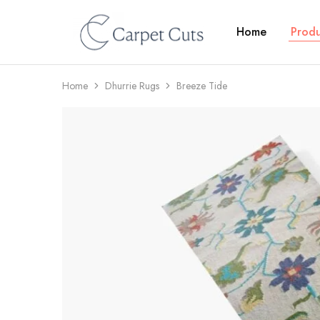
Home
Produ
Carpet
Cuts
Home
Dhurrie Rugs
Breeze Tide