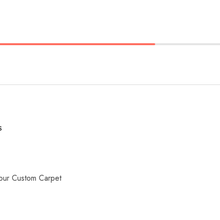
S
our Custom Carpet
s