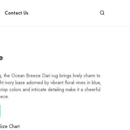
Contact Us
e
g, the Ocean Breeze Dari rug brings lively charm to
ght ivory base adorned by vibrant floral vines in blue,
crisp colors and intricate detailing make it a cheerful
iece.
Size Chart