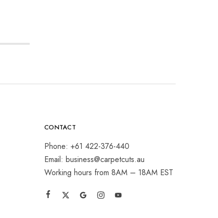
CONTACT
Phone: +61 422-376-440
Email: business@carpetcuts.au
Working hours from 8AM – 18AM EST