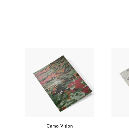
Camo Vision