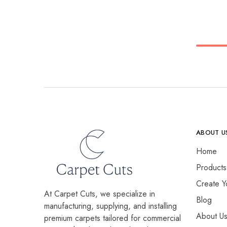
ABOUT U
Home
Products
Create Y
At Carpet Cuts, we specialize in
Blog
manufacturing, supplying, and installing
About U
premium carpets tailored for commercial