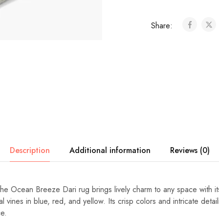
Share:
Description
Additional information
Reviews (0)
the Ocean Breeze Dari rug brings lively charm to any space with its
l vines in blue, red, and yellow. Its crisp colors and intricate detai
e.