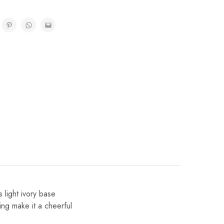
 light ivory base
ling make it a cheerful