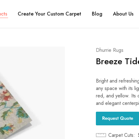
cts
Create Your Custom Carpet
Blog
About Us
Dhurrie Rugs
Breeze Tid
Bright and refreshin
any space with its li
red, and yellow. Its 
and elegant centerp
Request Quote
Carpet Cuts