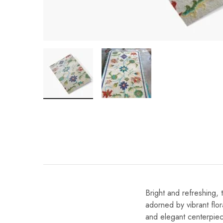
Bright and refreshing, 
adorned by vibrant flora
and elegant centerpiec