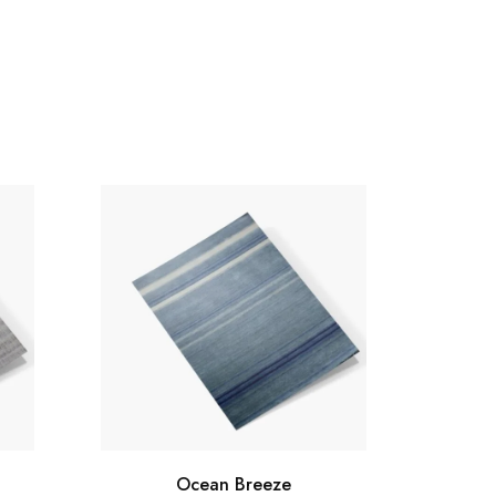
Ocean Breeze