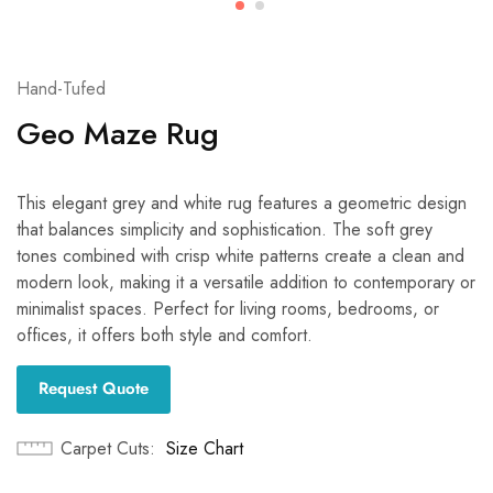
Hand-Tufed
Geo Maze Rug
This elegant grey and white rug features a geometric design
that balances simplicity and sophistication. The soft grey
tones combined with crisp white patterns create a clean and
modern look, making it a versatile addition to contemporary or
minimalist spaces. Perfect for living rooms, bedrooms, or
offices, it offers both style and comfort.
Request Quote
Carpet Cuts
Size Chart