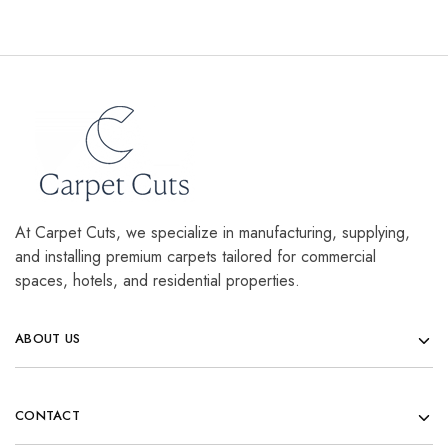
At Carpet Cuts, we specialize in manufacturing, supplying,
and installing premium carpets tailored for commercial
spaces, hotels, and residential properties.
ABOUT US
CONTACT