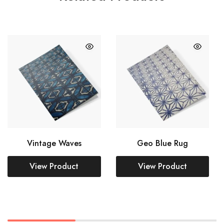
Vintage Waves
Geo Blue Rug