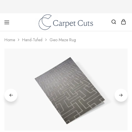
Carpet
Cuts
Home
Hand-Tufed
Geo Maze Rug