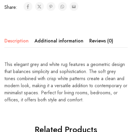
Share:
Description
Additional information
Reviews (0)
This elegant grey and white rug features a geometric design
that balances simplicity and sophistication. The soft grey
tones combined with crisp white patterns create a clean and
modern look, making it a versatile addition to contemporary or
minimalist spaces. Perfect for living rooms, bedrooms, or
offices, it offers both style and comfort.
Related Products