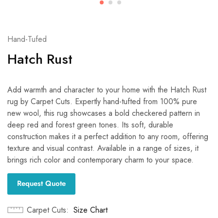
Hand-Tufed
Hatch Rust
Add warmth and character to your home with the Hatch Rust
rug by Carpet Cuts. Expertly hand-tufted from 100% pure
new wool, this rug showcases a bold checkered pattern in
deep red and forest green tones. Its soft, durable
construction makes it a perfect addition to any room, offering
texture and visual contrast. Available in a range of sizes, it
brings rich color and contemporary charm to your space.
Request Quote
Carpet Cuts
Size Chart