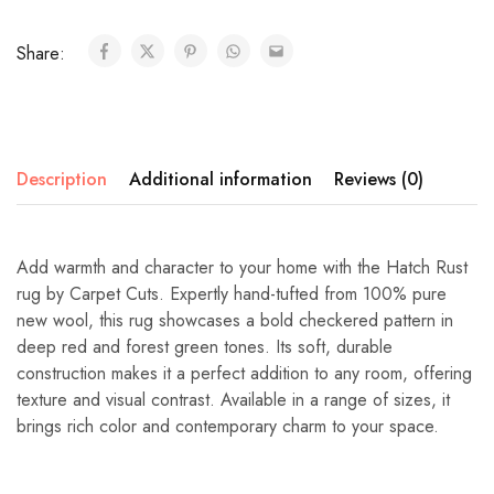
Share:
Description
Additional information
Reviews (0)
Add warmth and character to your home with the Hatch Rust
rug by Carpet Cuts. Expertly hand-tufted from 100% pure
new wool, this rug showcases a bold checkered pattern in
deep red and forest green tones. Its soft, durable
construction makes it a perfect addition to any room, offering
texture and visual contrast. Available in a range of sizes, it
brings rich color and contemporary charm to your space.