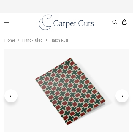
Carpet
Cuts
Home
Hand-Tufed
Hatch Rust