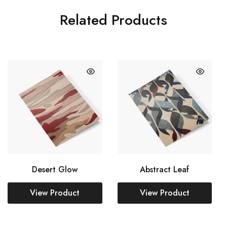
Related Products
Desert Glow
Abstract Leaf