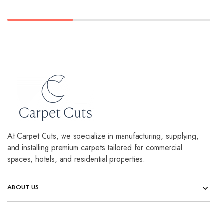
At Carpet Cuts, we specialize in manufacturing, supplying,
and installing premium carpets tailored for commercial
spaces, hotels, and residential properties.
ABOUT US