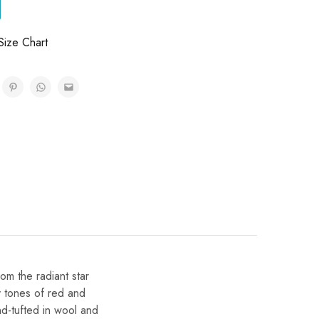
Size Chart
ry tones of red and
d-tufted in wool and