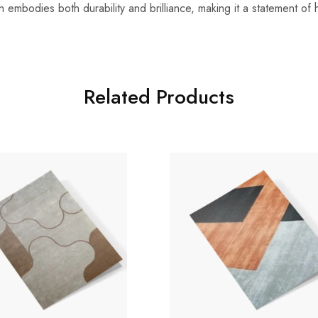
n embodies both durability and brilliance, making it a statement o
Related Products