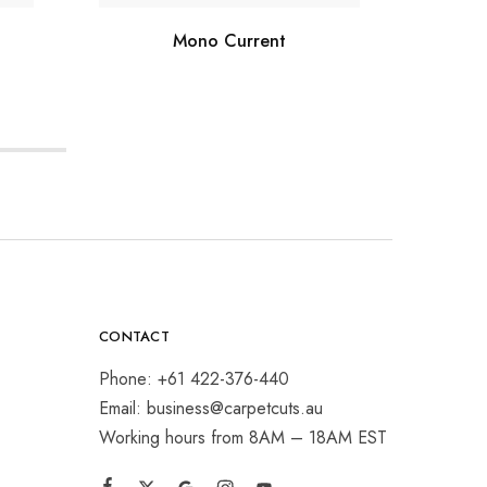
Mono Current
CONTACT
Phone: +61 422-376-440
Email: business@carpetcuts.au
Working hours from 8AM – 18AM EST