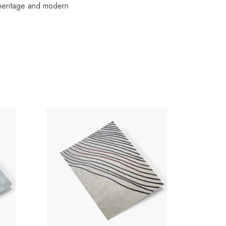
f heritage and modern