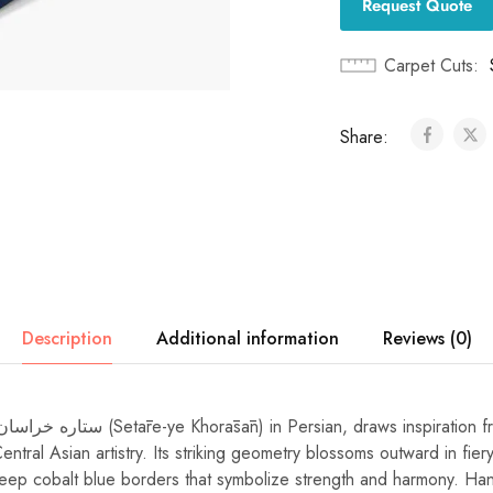
Request Quote
Carpet Cuts
Share:
Description
Additional information
Reviews (0)
entral Asian artistry. Its striking geometry blossoms outward in fie
ep cobalt blue borders that symbolize strength and harmony. Han