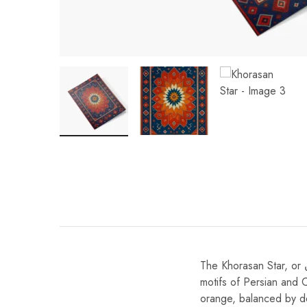
The Khorasan Star, or ستاره خراسان (Setāre-ye Khorāsān) in Persian, draws inspiration from the radiant star
motifs of Persian and C
orange, balanced by de