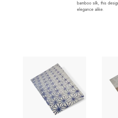
bamboo silk, this desig
elegance alike.