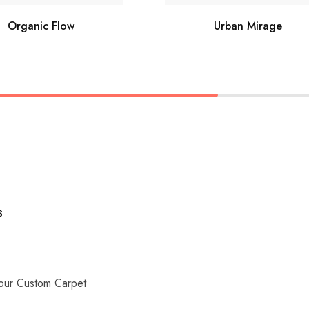
Organic Flow
Urban Mirage
S
our Custom Carpet