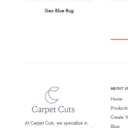
Geo Blue Rug
ABOUT U
Home
Products
Create Y
At Carpet Cuts, we specialize in
Blog