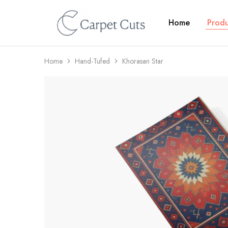
Home
Produ
Carpet
Cuts
Home
Hand-Tufed
Khorasan Star