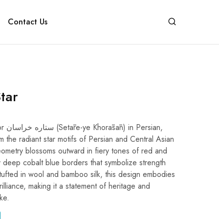
Contact Us
tar
rsian,
m the radiant star motifs of Persian and Central Asian
g geometry blossoms outward in fiery tones of red and
 deep cobalt blue borders that symbolize strength
ufted in wool and bamboo silk, this design embodies
rilliance, making it a statement of heritage and
ke.