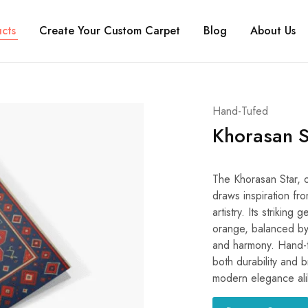
cts
Create Your Custom Carpet
Blog
About Us
Hand-Tufed
Khorasan S
The Khorasan Star, or ستاره خراسان (Setāre-ye Khorāsān) in Pe
draws inspiration fro
artistry. Its strikin
orange, balanced by
and harmony. Hand-t
both durability and b
modern elegance ali