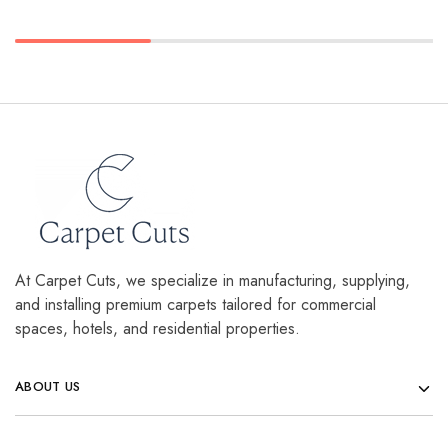
At Carpet Cuts, we specialize in manufacturing, supplying,
and installing premium carpets tailored for commercial
spaces, hotels, and residential properties.
ABOUT US