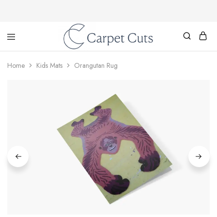
Carpet
Cuts
Home
Kids Mats
Orangutan Rug