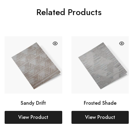
Related Products
Sandy Drift
Frosted Shade