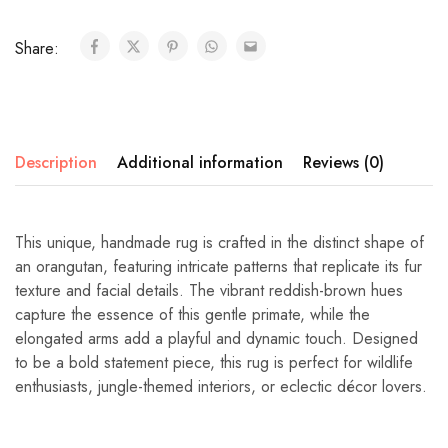
Share:
Description
Additional information
Reviews (0)
This unique, handmade rug is crafted in the distinct shape of
an orangutan, featuring intricate patterns that replicate its fur
texture and facial details. The vibrant reddish-brown hues
capture the essence of this gentle primate, while the
elongated arms add a playful and dynamic touch. Designed
to be a bold statement piece, this rug is perfect for wildlife
enthusiasts, jungle-themed interiors, or eclectic décor lovers.