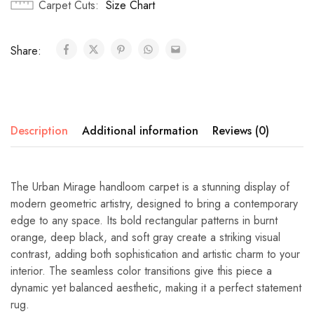
Carpet Cuts
Size Chart
Share:
Description
Additional information
Reviews (0)
The Urban Mirage handloom carpet is a stunning display of
modern geometric artistry, designed to bring a contemporary
edge to any space. Its bold rectangular patterns in burnt
orange, deep black, and soft gray create a striking visual
contrast, adding both sophistication and artistic charm to your
interior. The seamless color transitions give this piece a
dynamic yet balanced aesthetic, making it a perfect statement
rug.