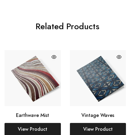
Related Products
Earthwave Mist
Vintage Waves