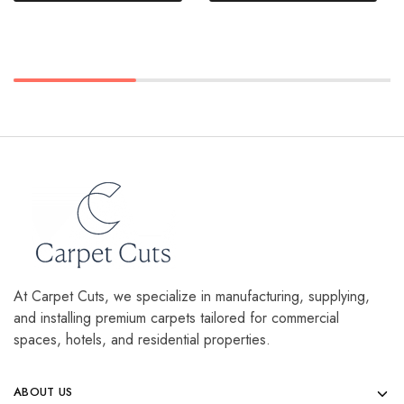
At Carpet Cuts, we specialize in manufacturing, supplying,
and installing premium carpets tailored for commercial
spaces, hotels, and residential properties.
ABOUT US