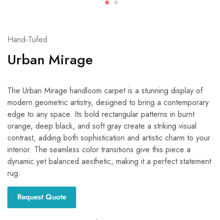
Hand-Tufed
Urban Mirage
The Urban Mirage handloom carpet is a stunning display of
modern geometric artistry, designed to bring a contemporary
edge to any space. Its bold rectangular patterns in burnt
orange, deep black, and soft gray create a striking visual
contrast, adding both sophistication and artistic charm to your
interior. The seamless color transitions give this piece a
dynamic yet balanced aesthetic, making it a perfect statement
rug.
Request Quote