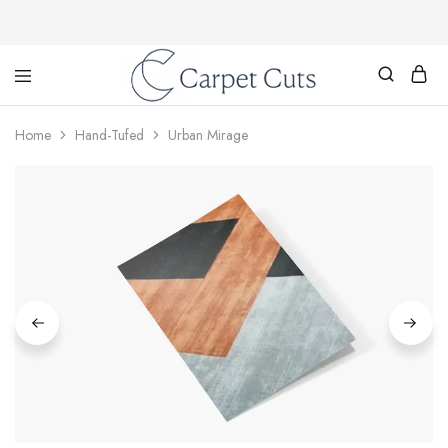
Carpet
Cuts
Home
Hand-Tufed
Urban Mirage