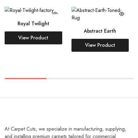
Royal Twilight
Abstract Earth
At Carpet Cuts, we specialize in manufacturing, supplying,
and installing premium carpets tailored for commercial