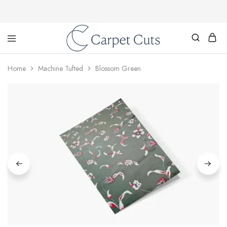
Carpet
Cuts
Home
Machine Tufted
Blossom Green