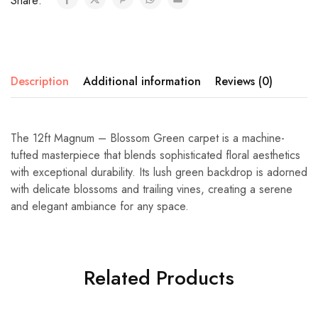
Share:
Description
Additional information
Reviews (0)
The 12ft Magnum – Blossom Green carpet is a machine-
tufted masterpiece that blends sophisticated floral aesthetics
with exceptional durability. Its lush green backdrop is adorned
with delicate blossoms and trailing vines, creating a serene
and elegant ambiance for any space.
Related Products