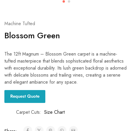
Machine Tufted
Blossom Green
The 12ft Magnum – Blossom Green carpet is a machine-
tufted masterpiece that blends sophisticated floral aesthetics
with exceptional durability. Its lush green backdrop is adorned
with delicate blossoms and trailing vines, creating a serene
and elegant ambiance for any space.
Request Quote
Carpet Cuts
Size Chart