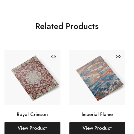
Related Products
Royal Crimson
Imperial Flame