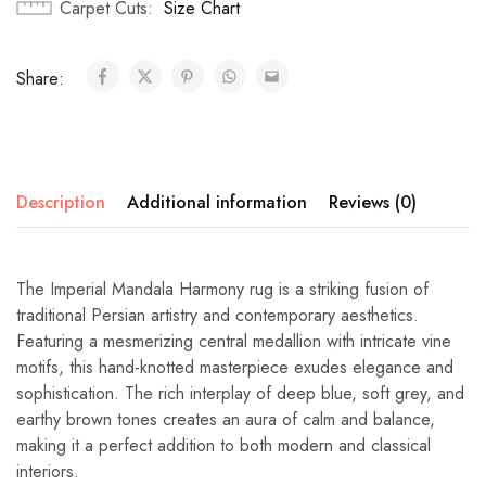
Carpet Cuts
Size Chart
Share:
Description
Additional information
Reviews (0)
The Imperial Mandala Harmony rug is a striking fusion of
traditional Persian artistry and contemporary aesthetics.
Featuring a mesmerizing central medallion with intricate vine
motifs, this hand-knotted masterpiece exudes elegance and
sophistication. The rich interplay of deep blue, soft grey, and
earthy brown tones creates an aura of calm and balance,
making it a perfect addition to both modern and classical
interiors.