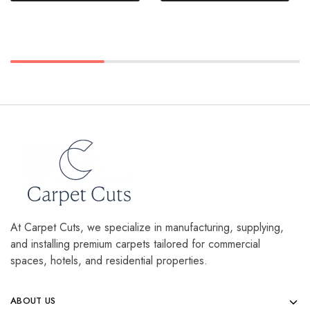
At Carpet Cuts, we specialize in manufacturing, supplying,
and installing premium carpets tailored for commercial
spaces, hotels, and residential properties.
ABOUT US