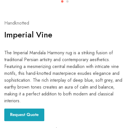
Handknotted
Imperial Vine
The Imperial Mandala Harmony rug is a striking fusion of
traditional Persian artistry and contemporary aesthetics.
Featuring a mesmerizing central medallion with intricate vine
motifs, this hand-knotted masterpiece exudes elegance and
sophistication. The rich interplay of deep blue, soft grey, and
earthy brown tones creates an aura of calm and balance,
making it a perfect addition to both modern and classical
interiors.
Request Quote