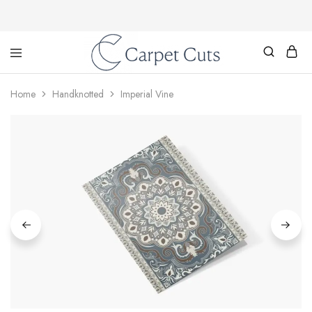
Carpet
Cuts
Home
Handknotted
Imperial Vine