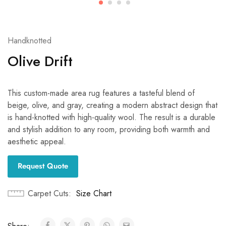
Handknotted
Olive Drift
This custom-made area rug features a tasteful blend of
beige, olive, and gray, creating a modern abstract design that
is hand-knotted with high-quality wool. The result is a durable
and stylish addition to any room, providing both warmth and
aesthetic appeal.
Request Quote
Carpet Cuts
Size Chart