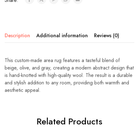
Share:
Description
Additional information
Reviews (0)
This custom-made area rug features a tasteful blend of
beige, olive, and gray, creating a modern abstract design that
is hand-knotted with high-quality wool. The result is a durable
and stylish addition to any room, providing both warmth and
aesthetic appeal.
Related Products