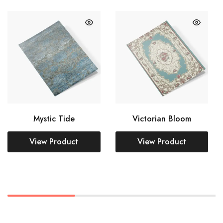
Mystic Tide
Victorian Bloom