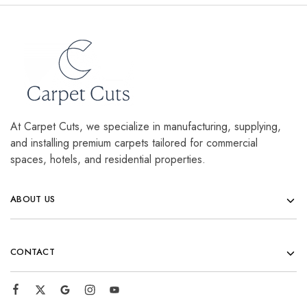
At Carpet Cuts, we specialize in manufacturing, supplying,
and installing premium carpets tailored for commercial
spaces, hotels, and residential properties.
ABOUT US
CONTACT