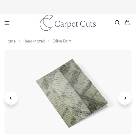
Carpet
Cuts
Home
Handknotted
Olive Drift