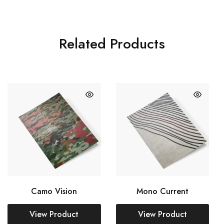
Related Products
Camo Vision
Mono Current