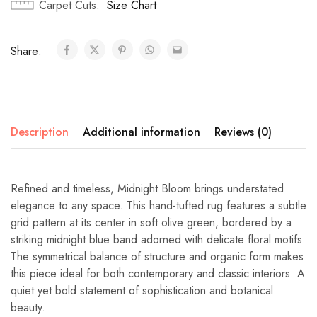
Carpet Cuts
Size Chart
Share:
Description
Additional information
Reviews (0)
Refined and timeless, Midnight Bloom brings understated
elegance to any space. This hand-tufted rug features a subtle
grid pattern at its center in soft olive green, bordered by a
striking midnight blue band adorned with delicate floral motifs.
The symmetrical balance of structure and organic form makes
this piece ideal for both contemporary and classic interiors. A
quiet yet bold statement of sophistication and botanical
beauty.