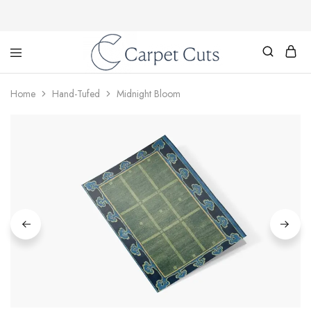
Carpet
Cuts
Home
Hand-Tufed
Midnight Bloom