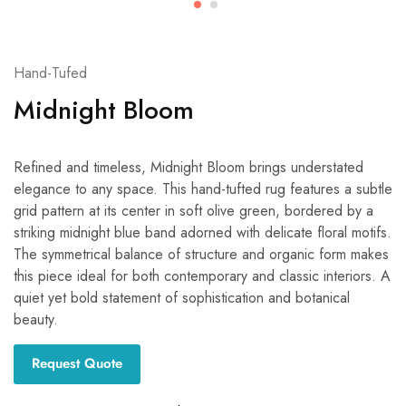
Hand-Tufed
Midnight Bloom
Refined and timeless, Midnight Bloom brings understated
elegance to any space. This hand-tufted rug features a subtle
grid pattern at its center in soft olive green, bordered by a
striking midnight blue band adorned with delicate floral motifs.
The symmetrical balance of structure and organic form makes
this piece ideal for both contemporary and classic interiors. A
quiet yet bold statement of sophistication and botanical
beauty.
Request Quote