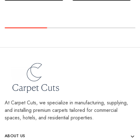
At Carpet Cuts, we specialize in manufacturing, supplying,
and installing premium carpets tailored for commercial
spaces, hotels, and residential properties.
ABOUT US